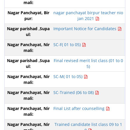
nagar panchayat birpur teacher nio
jan 2021
Important Notice for Candidates
SC-F( 01 to 05)
Final revised merit list class (01 to 0
5)
SC-M( 01 to 05)
SC-Trained (06 to 08)
Final List after counselling
Trained candidate list class 09 to 1