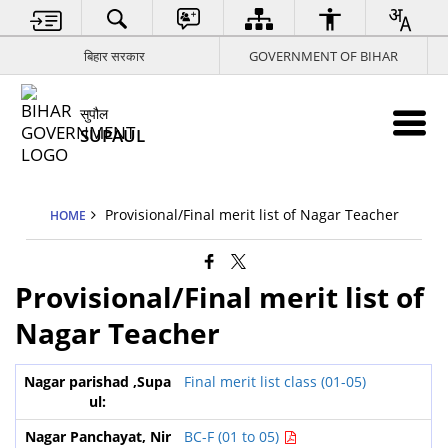
बिहार सरकार
GOVERNMENT OF BIHAR
सुपौल
SUPAUL
Provisional/Final merit list of Nagar Teacher
HOME
Provisional/Final merit list of
Nagar Teacher
Final merit list class (01-05)
BC-F (01 to 05)