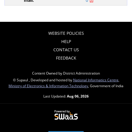
0
WEBSITE POLICIES
HELP
CONTACT US
FEEDBACK
Content Owned by District Administration
© Supaul , Developed and hosted by
National Informatics Centre
,
Ministry of Electronics & Information Technology
, Government of India
Last Updated:
Aug 06, 2026