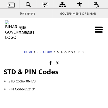
बिहार सरकार
GOVERNMENT OF BIHAR
सुपौल
SUPAUL
STD & PIN Codes
HOME
DIRECTORY
STD & PIN Codes
STD Code- 06473
PIN Code-852131