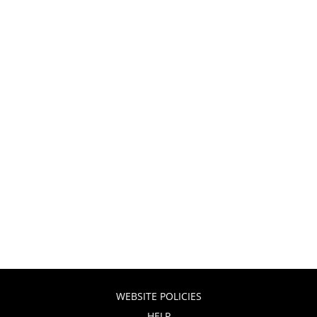
WEBSITE POLICIES
HELP