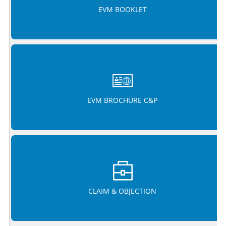
EVM BOOKLET
EVM BROCHURE C&P
CLAIM & OBJECTION