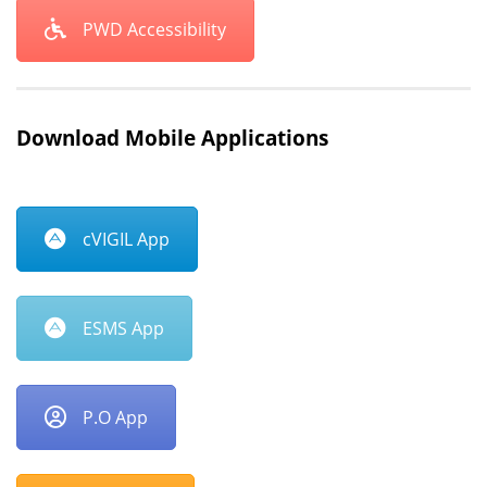
PWD Accessibility
Download Mobile Applications
cVIGIL App
ESMS App
P.O App