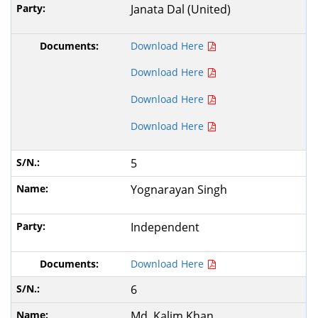
Janata Dal (United)
Download Here
Download Here
Download Here
Download Here
5
Yognarayan Singh
Independent
Download Here
6
Md. Kalim Khan