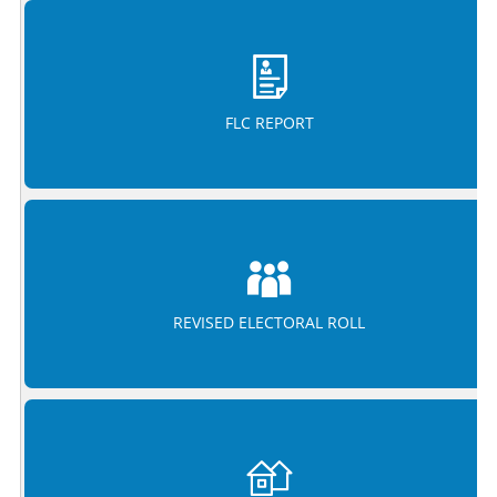
FLC REPORT
REVISED ELECTORAL ROLL