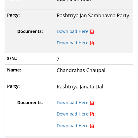
Rashtriya Jan Sambhavna Party
Download Here
Download Here
7
Chandrahas Chaupal
Rashtriya Janata Dal
Download Here
Download Here
Download Here