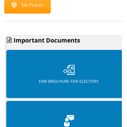
Ele-Traces
Important Documents
EVM BROCHURE FOR ELECTORS