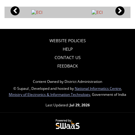
WEBSITE POLICIES
HELP
CONTACT US
FEEDBACK
Content Owned by District Administration
© Supaul , Developed and hosted by
National Informatics Centre
,
Ministry of Electronics & Information Technology
, Government of India
Last Updated:
Jul 29, 2026