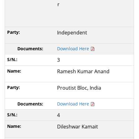
r
Independent
Download Here
3
Ramesh Kumar Anand
Proutist Bloc, India
Download Here
4
Dileshwar Kamait