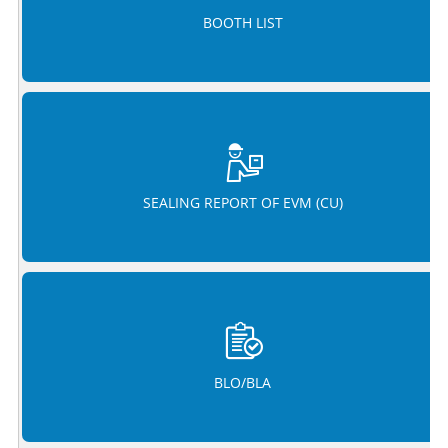
BOOTH LIST
SEALING REPORT OF EVM (CU)
BLO/BLA