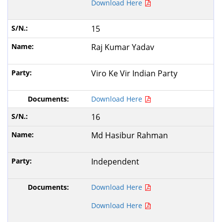
Download Here
15
Raj Kumar Yadav
Viro Ke Vir Indian Party
Download Here
16
Md Hasibur Rahman
Independent
Download Here
Download Here