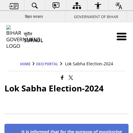
बिहार सरकार
GOVERNMENT OF BIHAR
सुपौल
SUPAUL
Lok Sabha Election-2024
HOME
DEO PORTAL
Lok Sabha Election-2024
It is informed that for the purpose of monitoring