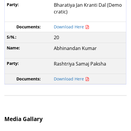
Bharatiya Jan Kranti Dal (Demo
cratic)
Download Here
20
Abhinandan Kumar
Rashtriya Samaj Paksha
Download Here
Media Gallary