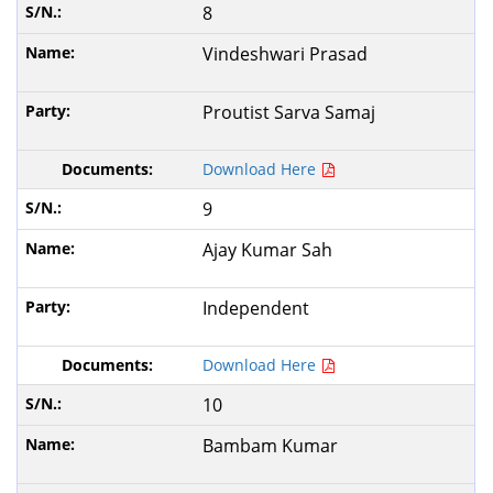
8
Vindeshwari Prasad
Proutist Sarva Samaj
Download Here
9
Ajay Kumar Sah
Independent
Download Here
10
Bambam Kumar