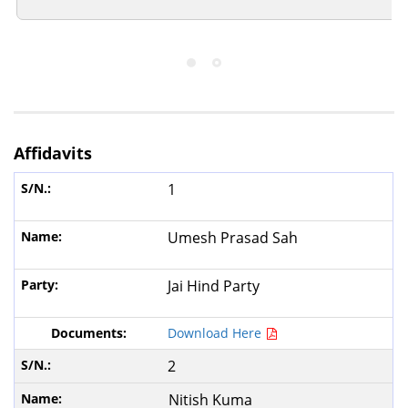
Affidavits
1
Umesh Prasad Sah
Jai Hind Party
Download Here
2
Nitish Kuma