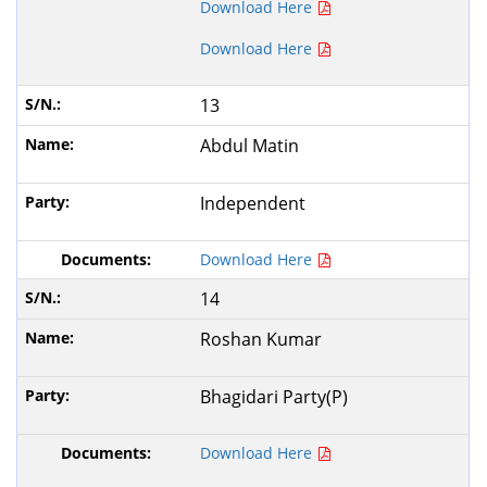
Download Here
Download Here
13
Abdul Matin
Independent
Download Here
14
Roshan Kumar
Bhagidari Party(P)
Download Here