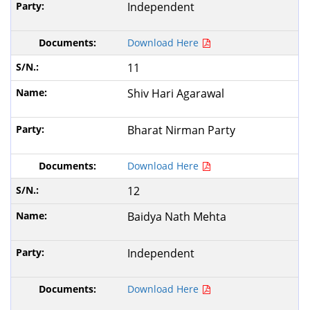
Independent
Download Here
11
Shiv Hari Agarawal
Bharat Nirman Party
Download Here
12
Baidya Nath Mehta
Independent
Download Here