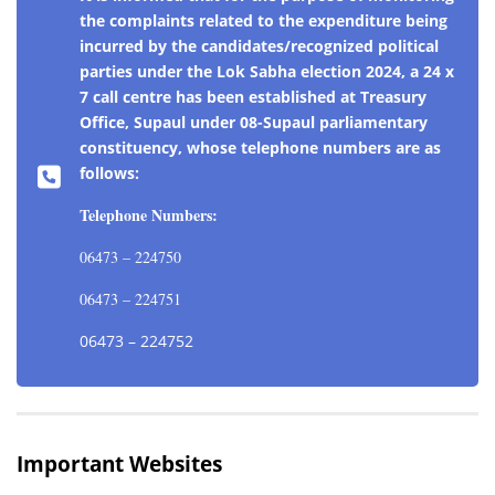
the complaints related to the expenditure being
incurred by the candidates/recognized political
parties under the Lok Sabha election 2024, a 24 x
7 call centre has been established at Treasury
Office, Supaul under 08-Supaul parliamentary
constituency, whose telephone numbers are as
follows:
Telephone Numbers:
06473 – 224750
06473 – 224751
06473 – 224752
Important Websites