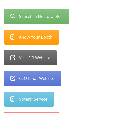
Search in Electoral Roll
Know Your Booth
Visit ECI Website
CEO Bihar Website
Voters' Service