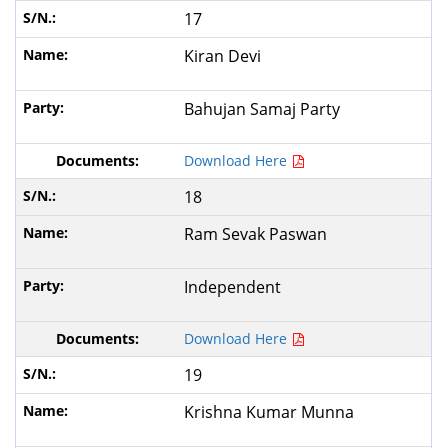
17
Kiran Devi
Bahujan Samaj Party
Download Here
18
Ram Sevak Paswan
Independent
Download Here
19
Krishna Kumar Munna