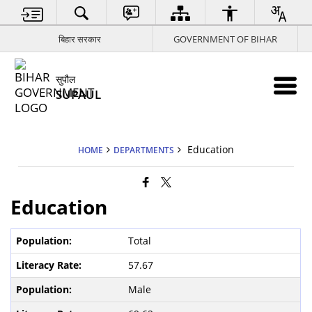
बिहार सरकार
GOVERNMENT OF BIHAR
सुपौल
SUPAUL
Education
HOME
DEPARTMENTS
Education
Total
57.67
Male