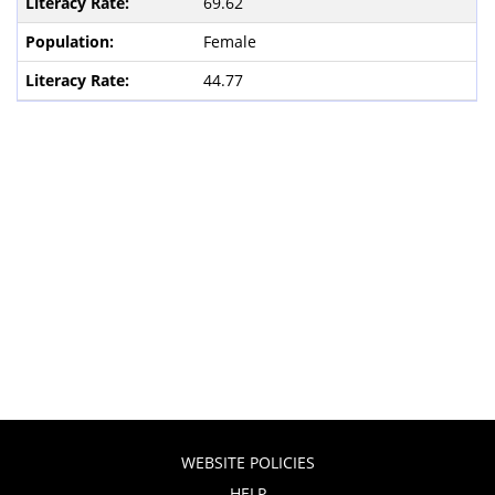
69.62
Female
44.77
WEBSITE POLICIES
HELP