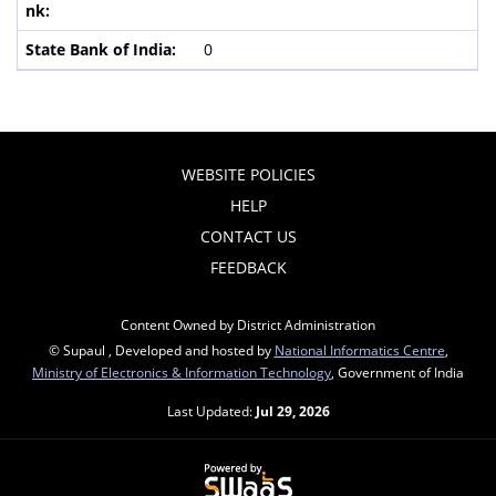
0
WEBSITE POLICIES
HELP
CONTACT US
FEEDBACK
Content Owned by District Administration
© Supaul , Developed and hosted by
National Informatics Centre
,
Ministry of Electronics & Information Technology
, Government of India
Last Updated:
Jul 29, 2026