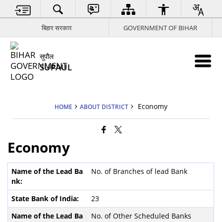
बिहार सरकार
GOVERNMENT OF BIHAR
सुपौल
SUPAUL
Economy
HOME
ABOUT DISTRICT
Economy
No. of Branches of lead Bank
23
No. of Other Scheduled Banks