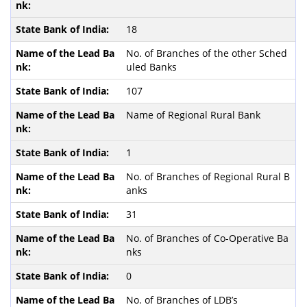
18
No. of Branches of the other Sched
uled Banks
107
Name of Regional Rural Bank
1
No. of Branches of Regional Rural B
anks
31
No. of Branches of Co-Operative Ba
nks
0
No. of Branches of LDB’s