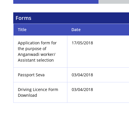
Forms
Title
Date
Application form for
17/05/2018
the purpose of
Anganwadi worker/
Assistant selection
Passport Seva
03/04/2018
Driving Licence Form
03/04/2018
Download