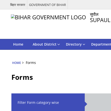
बिहार सरकार
GOVERNMENT OF BIHAR
सुपौल
SUPAUL
Home
About District
Directory
Departmen
Forms
HOME
Forms
Filter Form category wise