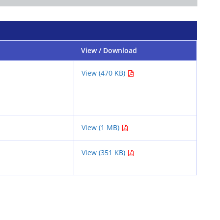
View / Download
View (470 KB)
View (1 MB)
View (351 KB)