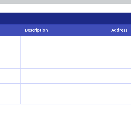
Description
Address