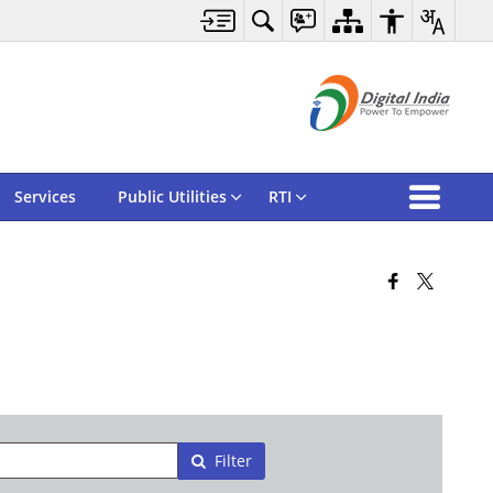
Services
Public Utilities
RTI
Filter