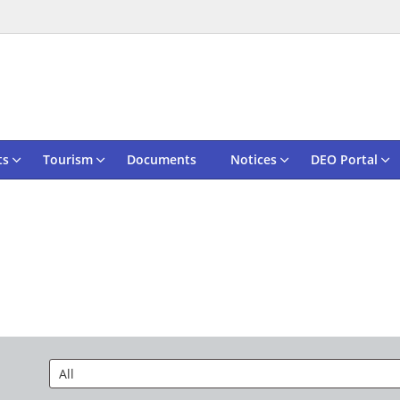
ts
Tourism
Documents
Notices
DEO Portal