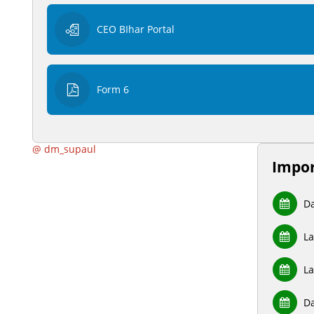
CEO BIhar Portal
Form 6
@ dm_supaul
Impor
Da
La
La
Da