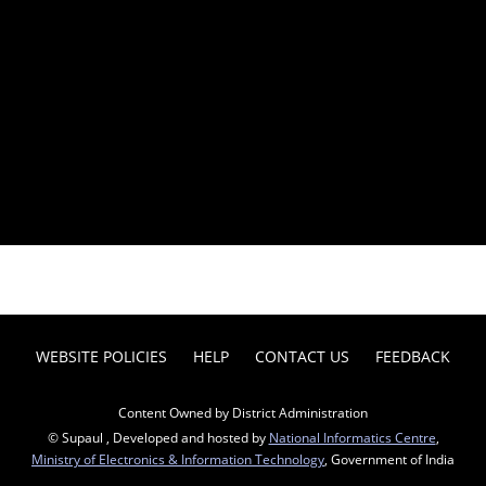
WEBSITE POLICIES
HELP
CONTACT US
FEEDBACK
Content Owned by District Administration
© Supaul , Developed and hosted by
National Informatics Centre
,
Ministry of Electronics & Information Technology
, Government of India