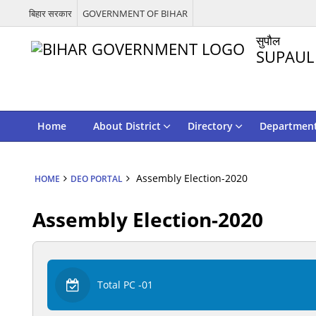
बिहार सरकार
GOVERNMENT OF BIHAR
सुपौल
SUPAUL
Home
About District
Directory
Departmen
Assembly Election-2020
HOME
DEO PORTAL
Assembly Election-2020
Total PC -01