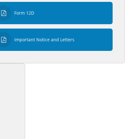
Form 12D
Important Notice and Letters