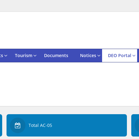
ts
Tourism
Documents
Notices
DEO Portal
Total AC-05