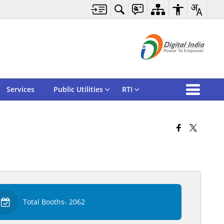
Services
Public Utilities
RTI
Total Booths- 2062