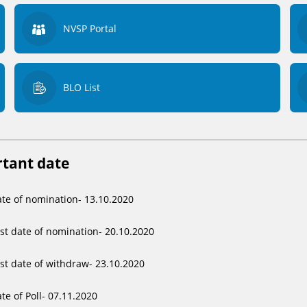
NVSP Portal
BLO List
tant date
te of nomination- 13.10.2020
st date of nomination- 20.10.2020
st date of withdraw- 23.10.2020
te of Poll- 07.11.2020