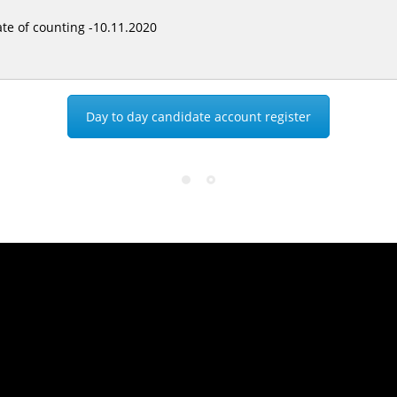
te of counting -10.11.2020
Day to day candidate account register