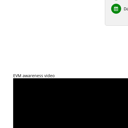
Da
EVM awareness video