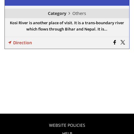
Category
Others
Kosi River is another place of visit. It is a trans-boundary river
which flows through Bihar and Nepal. It is…
Direction
WEBSITE POLICIES
HELP