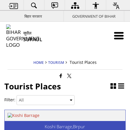
बिहार सरकार
GOVERNMENT OF BIHAR
सुपौल
SUPAUL
Tourist Places
HOME
TOURISM
Tourist Places
Filter:
Koshi Barrage,Birpur