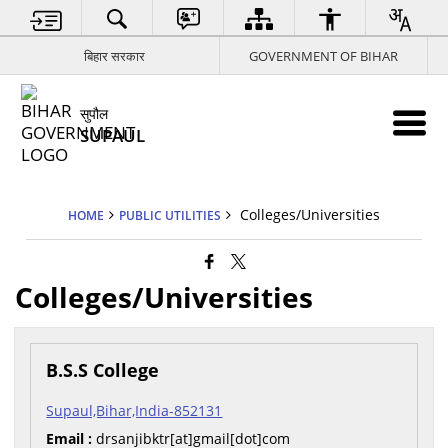
बिहार सरकार
GOVERNMENT OF BIHAR
सुपौल
SUPAUL
Colleges/Universities
HOME
PUBLIC UTILITIES
Colleges/Universities
B.S.S College
Supaul,Bihar,India-852131
Email :
drsanjibktr[at]gmail[dot]com