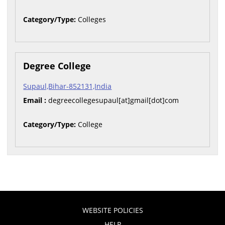
Category/Type:
Colleges
Degree College
Supaul,Bihar-852131,India
Email :
degreecollegesupaul[at]gmail[dot]com
Category/Type:
College
WEBSITE POLICIES
HELP