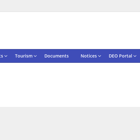
ts
Tourism
Documents
Notices
DEO Portal