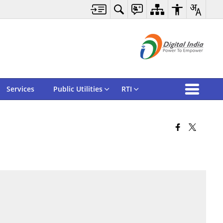
Services
Public Utilities
RTI