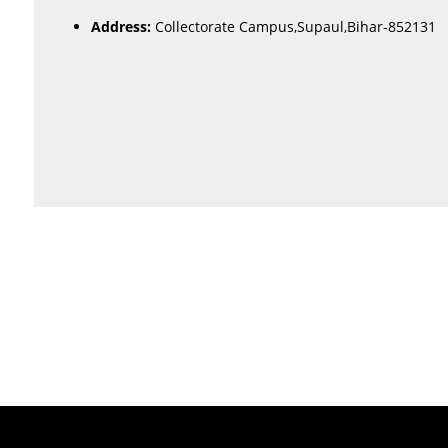
Address:
Collectorate Campus,Supaul,Bihar-852131