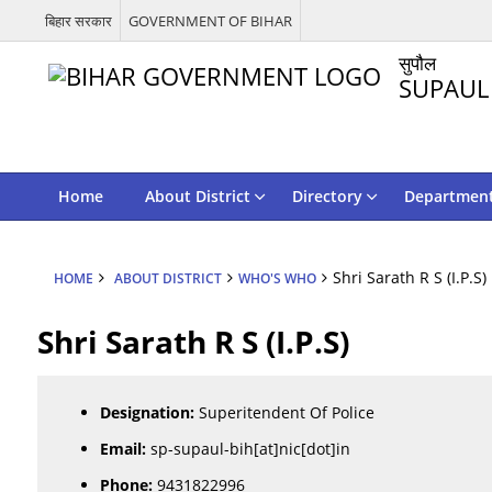
बिहार सरकार
GOVERNMENT OF BIHAR
सुपौल
SUPAUL
Home
About District
Directory
Departmen
Shri Sarath R S (I.P.S)
HOME
ABOUT DISTRICT
WHO'S WHO
Shri Sarath R S (I.P.S)
Designation:
Superitendent Of Police
Email:
sp-supaul-bih[at]nic[dot]in
Phone:
9431822996