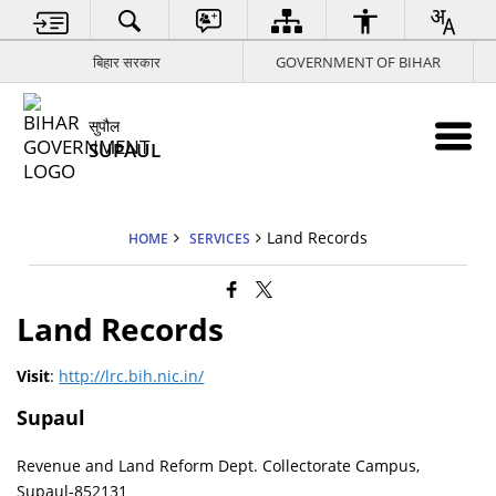
बिहार सरकार
GOVERNMENT OF BIHAR
सुपौल
SUPAUL
Land Records
HOME
SERVICES
Land Records
Visit
:
http://lrc.bih.nic.in/
Supaul
Revenue and Land Reform Dept. Collectorate Campus,
Supaul-852131