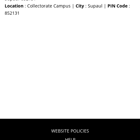
Location
: Collectorate Campus |
City
: Supaul |
PIN Code
:
852131
WEBSITE POLICIES
HELP