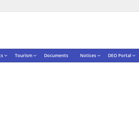
ts
Tourism
Documents
Notices
DEO Portal