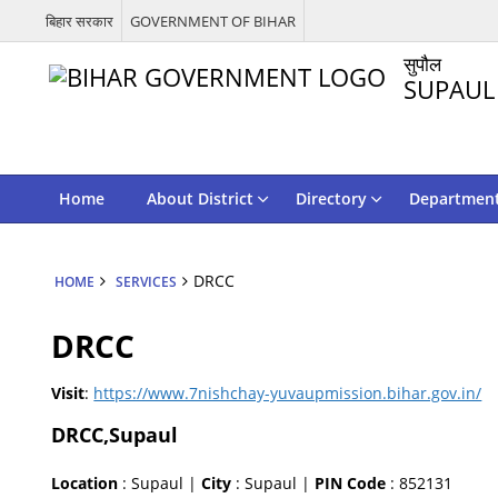
बिहार सरकार
GOVERNMENT OF BIHAR
सुपौल
SUPAUL
Home
About District
Directory
Departmen
DRCC
HOME
SERVICES
DRCC
Visit
:
https://www.7nishchay-yuvaupmission.bihar.gov.in/
DRCC,Supaul
Location
: Supaul |
City
: Supaul |
PIN Code
: 852131