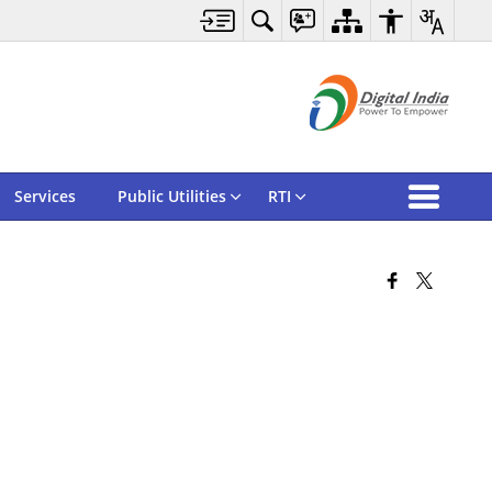
Services
Public Utilities
RTI