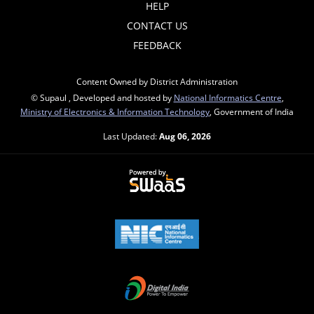
HELP
CONTACT US
FEEDBACK
Content Owned by District Administration
© Supaul , Developed and hosted by
National Informatics Centre
,
Ministry of Electronics & Information Technology
, Government of India
Last Updated:
Aug 06, 2026