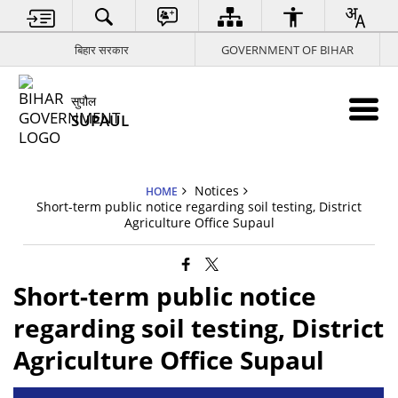
बिहार सरकार
GOVERNMENT OF BIHAR
सुपौल
SUPAUL
Notices
HOME
Short-term public notice regarding soil testing, District
Agriculture Office Supaul
Short-term public notice
regarding soil testing, District
Agriculture Office Supaul