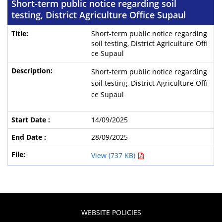
Short-term public notice regarding soil
testing, District Agriculture Office Supaul
Short-term public notice regarding
soil testing, District Agriculture Offi
ce Supaul
Short-term public notice regarding
soil testing, District Agriculture Offi
ce Supaul
14/09/2025
28/09/2025
View (737 KB)
WEBSITE POLICIES