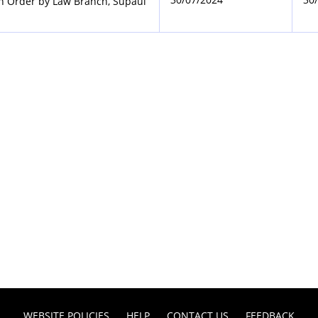
on Order by Law Branch, Supaul
WEBSITE POLICIES
HELP
CONTACT US
FEEDBACK