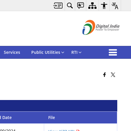
Services
Public Utilities
RTI
d Date
File
/09/2024