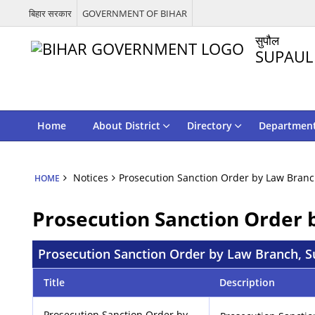
बिहार सरकार
GOVERNMENT OF BIHAR
सुपौल
SUPAUL
Home
About District
Directory
Departmen
Notices
Prosecution Sanction Order by Law Branc
HOME
Prosecution Sanction Order 
Prosecution Sanction Order by Law Branch, S
Title
Description
Prosecution Sanction Order by