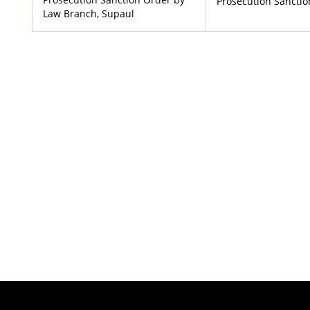
Prosecution Sancti
Law Branch, Supaul