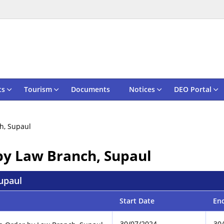
ts
Tourism
Documents
Notices
DEO Portal
h, Supaul
by Law Branch, Supaul
upaul
Start Date
En
30/07/2024
30