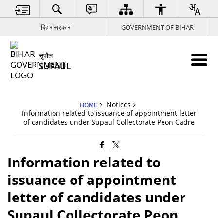
बिहार सरकार
GOVERNMENT OF BIHAR
सुपौल
SUPAUL
Notices
HOME
Information related to issuance of appointment letter
of candidates under Supaul Collectorate Peon Cadre
Information related to
issuance of appointment
letter of candidates under
Supaul Collectorate Peon