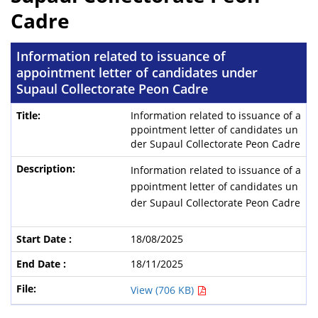
Cadre
Information related to issuance of
appointment letter of candidates under
Supaul Collectorate Peon Cadre
Information related to issuance of a
ppointment letter of candidates un
der Supaul Collectorate Peon Cadre
Information related to issuance of a
ppointment letter of candidates un
der Supaul Collectorate Peon Cadre
18/08/2025
18/11/2025
View (706 KB)