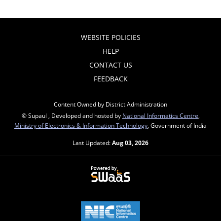
WEBSITE POLICIES
HELP
CONTACT US
FEEDBACK
Content Owned by District Administration
© Supaul , Developed and hosted by
National Informatics Centre
,
Ministry of Electronics & Information Technology
, Government of India
Last Updated:
Aug 03, 2026