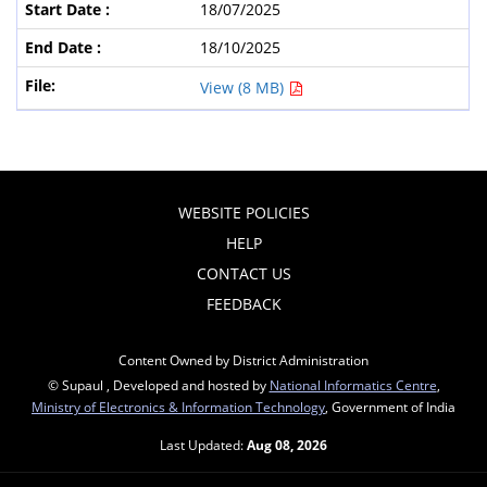
18/07/2025
18/10/2025
View (8 MB)
WEBSITE POLICIES
HELP
CONTACT US
FEEDBACK
Content Owned by District Administration
© Supaul , Developed and hosted by
National Informatics Centre
,
Ministry of Electronics & Information Technology
, Government of India
Last Updated:
Aug 08, 2026