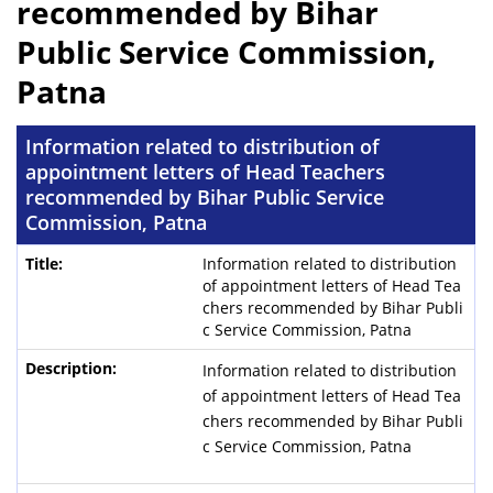
recommended by Bihar
Public Service Commission,
Patna
Information related to distribution of
appointment letters of Head Teachers
recommended by Bihar Public Service
Commission, Patna
Information related to distribution
of appointment letters of Head Tea
chers recommended by Bihar Publi
c Service Commission, Patna
Information related to distribution
of appointment letters of Head Tea
chers recommended by Bihar Publi
c Service Commission, Patna