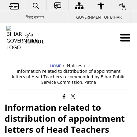
बिहार सरकार
GOVERNMENT OF BIHAR
सुपौल
SUPAUL
Notices
HOME
Information related to distribution of appointment
letters of Head Teachers recommended by Bihar Public
Service Commission, Patna
Information related to
distribution of appointment
letters of Head Teachers