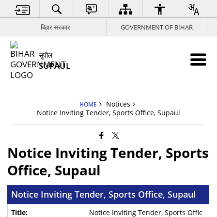
बिहार सरकार
GOVERNMENT OF BIHAR
सुपौल
SUPAUL
Notices
HOME
Notice Inviting Tender, Sports Office, Supaul
Notice Inviting Tender, Sports
Office, Supaul
Notice Inviting Tender, Sports Office, Supaul
Notice Inviting Tender, Sports Offic