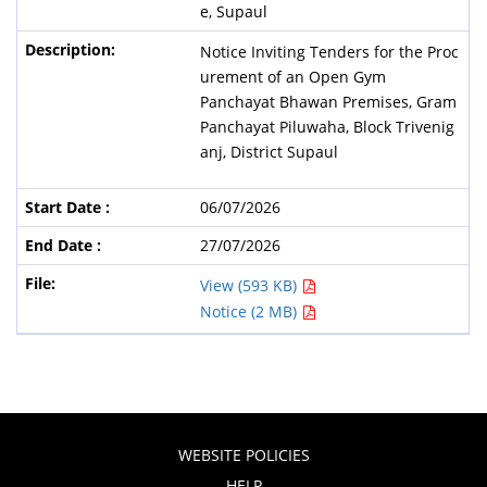
e, Supaul
Notice Inviting Tenders for the Proc
urement of an Open Gym
Panchayat Bhawan Premises, Gram
Panchayat Piluwaha, Block Trivenig
anj, District Supaul
06/07/2026
27/07/2026
View (593 KB)
Notice (2 MB)
WEBSITE POLICIES
HELP