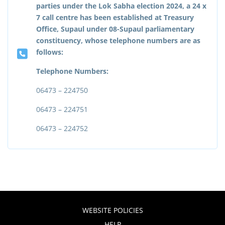
parties under the Lok Sabha election 2024, a 24 x
7 call centre has been established at Treasury
Office, Supaul under 08-Supaul parliamentary
constituency, whose telephone numbers are as
follows:
Telephone Numbers:
06473 – 224750
06473 – 224751
06473 – 224752
WEBSITE POLICIES
HELP