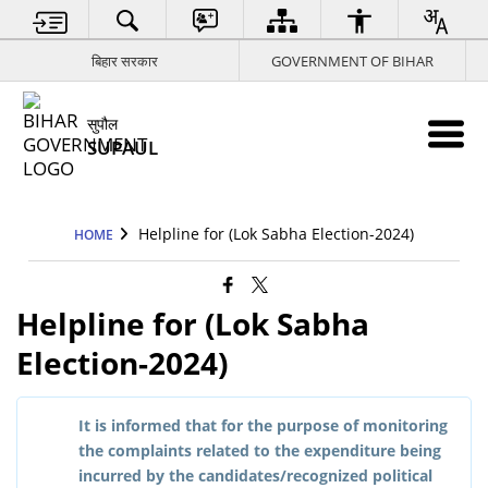
बिहार सरकार
GOVERNMENT OF BIHAR
सुपौल
SUPAUL
Helpline for (Lok Sabha Election-2024)
HOME
Helpline for (Lok Sabha
Election-2024)
It is informed that for the purpose of monitoring
the complaints related to the expenditure being
incurred by the candidates/recognized political